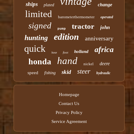
vintage
ships
change
plated
limited
barometerthermometer
operated
signed
tractor
john
pump
edition
hunting
anniversary
quick
africa
holland
foot
hose
hand
honda
deere
nickel
steer
skid
speed
fishing
hydraulic
Homepage
Contact Us
Privacy Policy
Service Agreement