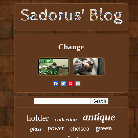
Change
antique
holder
collection
green
power
glass
chelsea