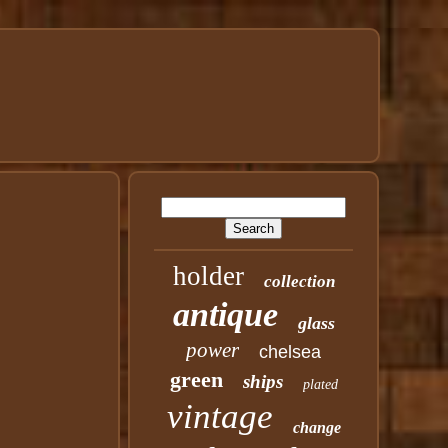
holder
collection
antique
glass
power
chelsea
green
ships
plated
vintage
change