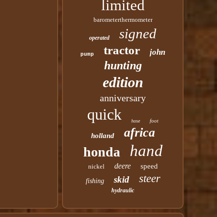
limited
barometerthermometer
signed
operated
tractor
john
pump
hunting
edition
anniversary
quick
foot
hose
africa
holland
hand
honda
deere
speed
nickel
steer
skid
fishing
hydraulic