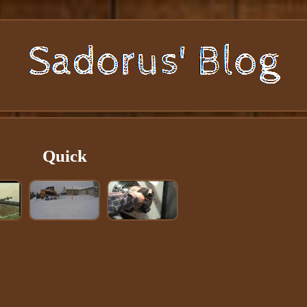
Quick