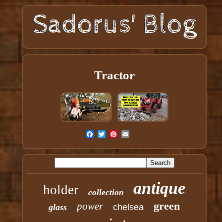
Tractor
antique
holder
collection
green
power
glass
chelsea