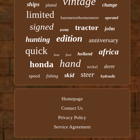
vintage
ships
change
plated
limited
barometerthermometer
operated
signed
tractor
john
pump
edition
hunting
anniversary
quick
africa
holland
foot
hose
hand
honda
deere
nickel
steer
skid
speed
fishing
hydraulic
Homepage
Contact Us
Privacy Policy
Service Agreement