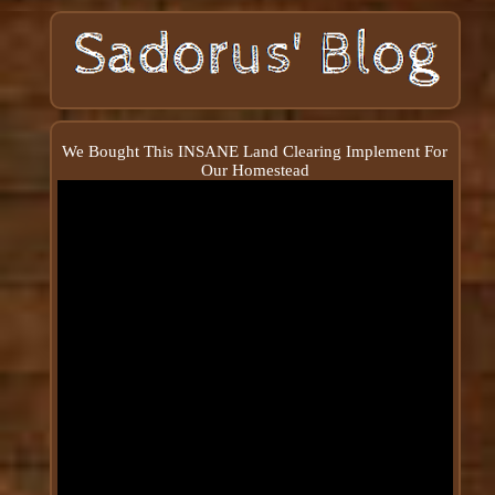
We Bought This INSANE Land Clearing Implement For
Our Homestead