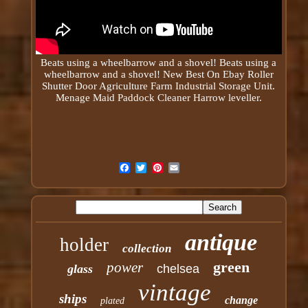
Beats using a
wheelbarrow
and a shovel! Beats using a
wheelbarrow and a shovel! New Best On Ebay Roller
Shutter Door Agriculture Farm Industrial Storage Unit.
Menage Maid Paddock Cleaner Harrow leveller.
antique
holder
collection
green
power
glass
chelsea
vintage
ships
change
plated