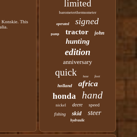
limited
barometerthermometer
signed
in Konskie. This
operated
alia.
tractor
john
pump
hunting
edition
anniversary
quick
foot
hose
africa
holland
hand
honda
deere
speed
nickel
steer
skid
fishing
hydraulic