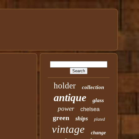
holder
collection
antique
glass
power
chelsea
green
ships
plated
vintage
change