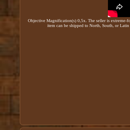
Objective
Magnification
(s) 0,5x. The seller is extreme-f
item can be shipped to North, South, or Latin 