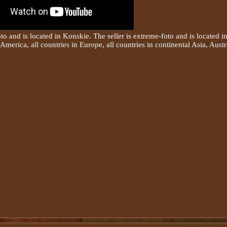
oto and is located in Konskie. The seller is extreme-foto and is located 
America, all countries in Europe, all countries in continental Asia, Austr