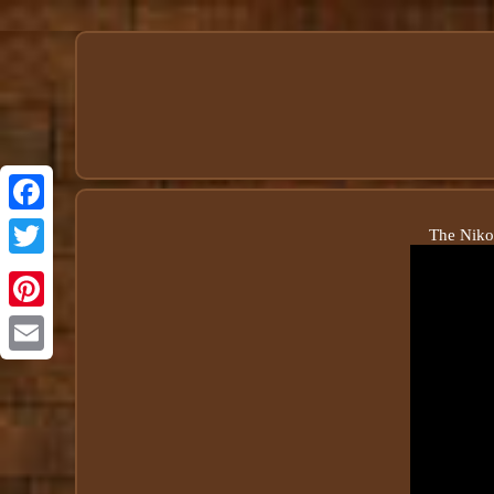
The Niko