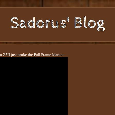
n Z5II just broke the Full Frame Market