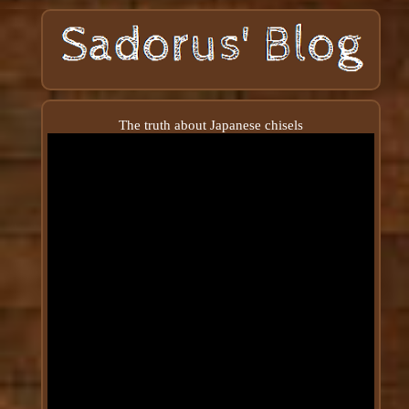
The truth about Japanese chisels