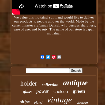
We value this mottainai spirit and would like to deliver
our products to people all over the world. Made by the
current master craftsman Densai, who pursues sharpness,
ease of use, and beauty. The name of our store is Japan
mottainai
.
antique
holder
collection
green
power
glass
chelsea
vintage
ships
change
plated