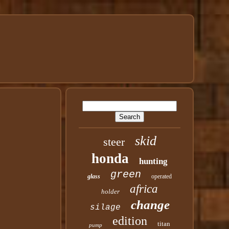
skid
steer
honda
hunting
green
glass
operated
africa
holder
change
silage
edition
titan
pump