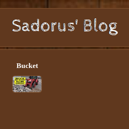
Bucket