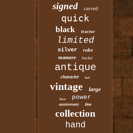
signed
carved
quick
black
tractor
limited
silver
rake
manure
bucket
antique
character
bale
vintage
large
power
hose
tine
anniversary
collection
hand