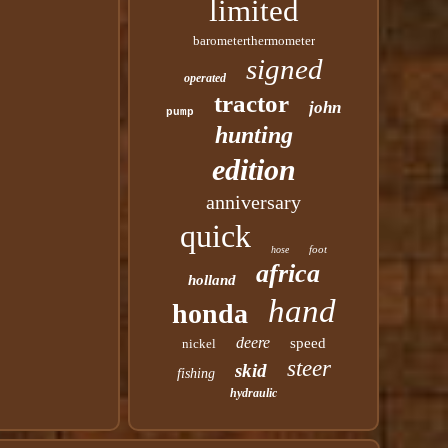
limited
barometerthermometer
signed
operated
tractor
john
pump
hunting
edition
anniversary
quick
foot
hose
africa
holland
hand
honda
deere
speed
nickel
steer
skid
fishing
hydraulic