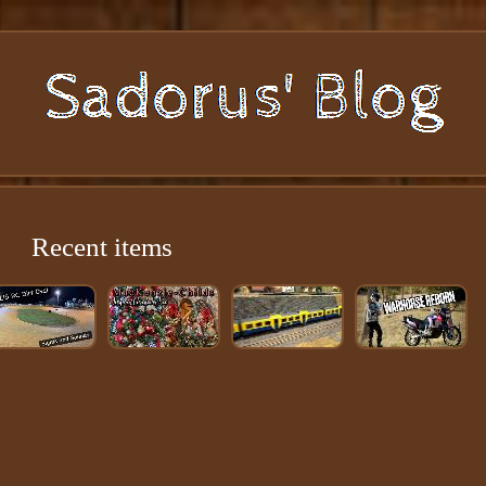
Recent items