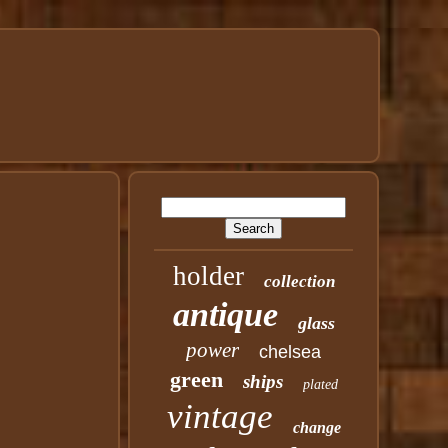
holder
collection
antique
glass
power
chelsea
green
ships
plated
vintage
change