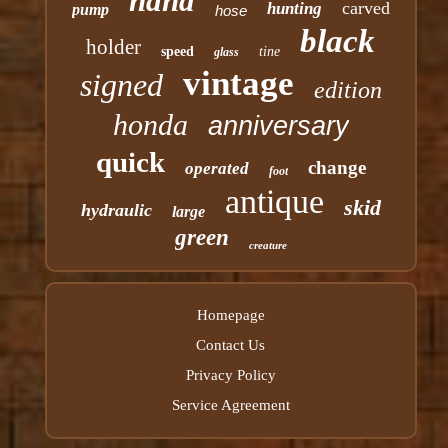
hand
carved
hunting
pump
hose
black
holder
speed
tine
glass
vintage
signed
edition
honda
anniversary
quick
change
operated
foot
antique
skid
hydraulic
large
green
creature
Homepage
Contact Us
Privacy Policy
Service Agreement