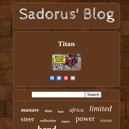
Titan
limited
africa
manure
titan
bust
power
steer
tractor
collection
lagoon