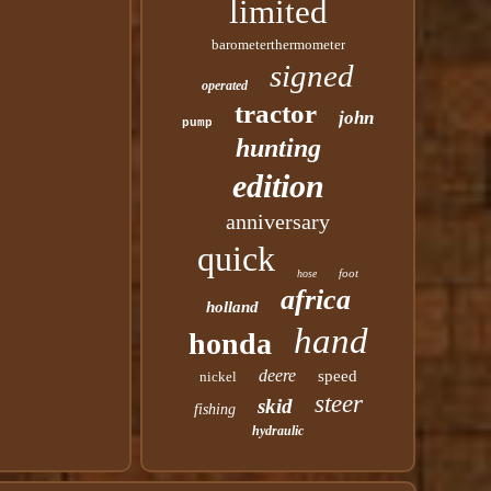
limited
barometerthermometer
signed
operated
tractor
john
pump
hunting
edition
anniversary
quick
foot
hose
africa
holland
hand
honda
deere
speed
nickel
steer
skid
fishing
hydraulic