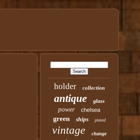
holder
collection
antique
glass
power
chelsea
green
ships
plated
vintage
change