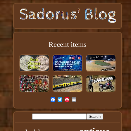
Recent items