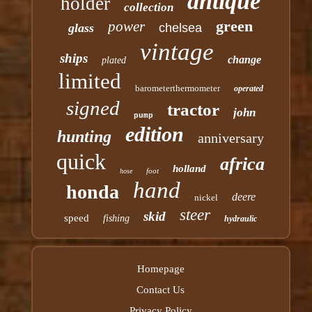
antique
holder
collection
green
power
glass
chelsea
vintage
ships
change
plated
limited
barometerthermometer
operated
signed
tractor
john
pump
edition
hunting
anniversary
quick
africa
holland
foot
hose
hand
honda
deere
nickel
steer
skid
speed
fishing
hydraulic
Homepage
Contact Us
Privacy Policy